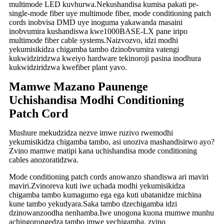
multimode LED kuvhurwa.Nekushandisa kumisa pakati pe-
single-mode fiber uye multimode fiber, mode conditioning patch
cords inobvisa DMD uye inoguma yakawanda masaini
inobvumira kushandiswa kwe1000BASE-LX pane iripo
multimode fiber cable systems.Naizvozvo, idzi modhi
yekumisikidza chigamba tambo dzinobvumira vatengi
kukwidziridzwa kweiyo hardware tekinoroji pasina inodhura
kukwidziridzwa kwefiber plant yavo.
Mamwe Mazano Paunenge
Uchishandisa Modhi Conditioning
Patch Cord
Mushure mekudzidza nezve imwe ruzivo rwemodhi
yekumisikidza chigamba tambo, asi unoziva mashandisirwo ayo?
Zvino mamwe matipi kana uchishandisa mode conditioning
cables anozoratidzwa.
Mode conditioning patch cords anowanzo shandiswa ari maviri
maviri.Zvinoreva kuti iwe uchada modhi yekumisikidza
chigamba tambo kumagumo ega ega kuti ubatanidze michina
kune tambo yekudyara.Saka tambo dzechigamba idzi
dzinowanzoodha nenhamba.Iwe unogona kuona mumwe munhu
achingorongedza tambo imwe yechigamba, zvino