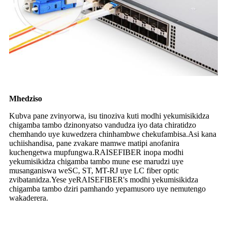
Mhedziso
Kubva pane zvinyorwa, isu tinoziva kuti modhi yekumisikidza
chigamba tambo dzinonyatso vandudza iyo data chiratidzo
chemhando uye kuwedzera chinhambwe chekufambisa.Asi kana
uchiishandisa, pane zvakare mamwe matipi anofanira
kuchengetwa mupfungwa.RAISEFIBER inopa modhi
yekumisikidza chigamba tambo mune ese marudzi uye
musanganiswa weSC, ST, MT-RJ uye LC fiber optic
zvibatanidza.Yese yeRAISEFIBER's modhi yekumisikidza
chigamba tambo dziri pamhando yepamusoro uye nemutengo
wakaderera.