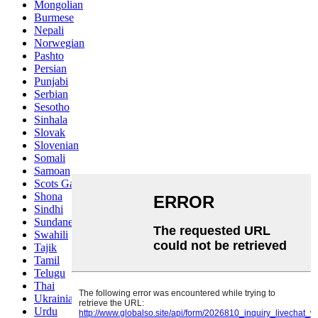
Mongolian
Burmese
Nepali
Norwegian
Pashto
Persian
Punjabi
Serbian
Sesotho
Sinhala
Slovak
Slovenian
Somali
Samoan
Scots Gaelic
Shona
Sindhi
Sundanese
Swahili
Tajik
Tamil
Telugu
Thai
Ukrainian
Urdu