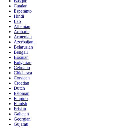
Basque
Catalan
Esperanto
Hindi
Lao
Albanian
Amharic
Armenian
Azerbaijani
Belarusian
Bengali
Bosnian
Bulgarian
Cebuano
Chichewa
Corsican
Croatian
Dutch
Estonian
Filipino
Finnish
Frisian
Galician
Georgian
Gujarati