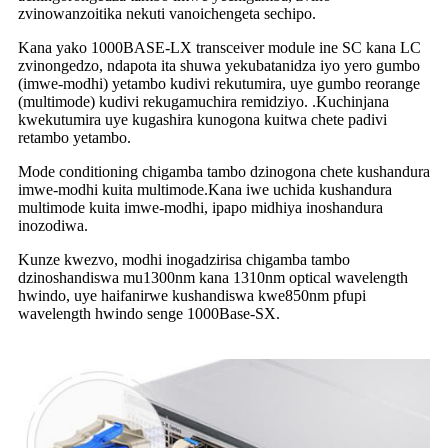
zvinowanzoitika nekuti vanoichengeta sechipo.
Kana yako 1000BASE-LX transceiver module ine SC kana LC
zvinongedzo, ndapota ita shuwa yekubatanidza iyo yero gumbo
(imwe-modhi) yetambo kudivi rekutumira, uye gumbo reorange
(multimode) kudivi rekugamuchira remidziyo. .Kuchinjana
kwekutumira uye kugashira kunogona kuitwa chete padivi
retambo yetambo.
Mode conditioning chigamba tambo dzinogona chete kushandura
imwe-modhi kuita multimode.Kana iwe uchida kushandura
multimode kuita imwe-modhi, ipapo midhiya inoshandura
inozodiwa.
Kunze kwezvo, modhi inogadzirisa chigamba tambo
dzinoshandiswa mu1300nm kana 1310nm optical wavelength
hwindo, uye haifanirwe kushandiswa kwe850nm pfupi
wavelength hwindo senge 1000Base-SX.