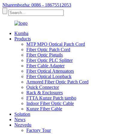
Nharembozha: 0086 - 18675512053
Kumba
Products
MTP MPO Optical Patch Cord
Fiber Optic Patch Cord
Fiber Optic Pigtails
Fiber Optic PLC Splitter
Fiber Cable Adapter
Fiber Optical Attenuators
Fiber Optical Loopback
Armored Fiber Optic Patch Cord
Quick Connector
Rack & Enclosures
FTTA Kunze Patch tambo
Indoor Fiber Optic Cable
Kunze Fiber Cable
Solution
News
Nezvedu
Factory Tour