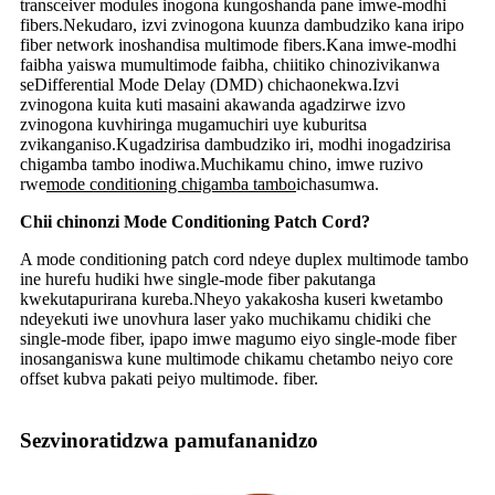
transceiver modules inogona kungoshanda pane imwe-modhi
fibers.Nekudaro, izvi zvinogona kuunza dambudziko kana iripo
fiber network inoshandisa multimode fibers.Kana imwe-modhi
faibha yaiswa mumultimode faibha, chiitiko chinozivikanwa
seDifferential Mode Delay (DMD) chichaonekwa.Izvi
zvinogona kuita kuti masaini akawanda agadzirwe izvo
zvinogona kuvhiringa mugamuchiri uye kuburitsa
zvikanganiso.Kugadzirisa dambudziko iri, modhi inogadzirisa
chigamba tambo inodiwa.Muchikamu chino, imwe ruzivo
rwe
mode conditioning chigamba tambo
ichasumwa.
Chii chinonzi Mode Conditioning Patch Cord?
A mode conditioning patch cord ndeye duplex multimode tambo
ine hurefu hudiki hwe single-mode fiber pakutanga
kwekutapurirana kureba.Nheyo yakakosha kuseri kwetambo
ndeyekuti iwe unovhura laser yako muchikamu chidiki che
single-mode fiber, ipapo imwe magumo eiyo single-mode fiber
inosanganiswa kune multimode chikamu chetambo neiyo core
offset kubva pakati peiyo multimode. fiber.
Sezvinoratidzwa pamufananidzo