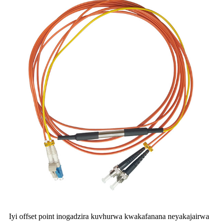
Iyi offset point inogadzira kuvhurwa kwakafanana neyakajairwa