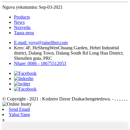
Nguva yekutumira: Sep-03-2021
Products
News
Nezvedu
Taura nesu
E-mail: yoyo@raisefiber.com
Kero: 4F, ​​HeShengWenChuang Garden, Hebei Industrial
district, Dalang Town, Dalang South Rd Long Hua District,
Shenzhen guta, PRC
Nhare: 0086 - 18675512053
© Copyright - 2021 : Kodzero Dzese Dzakachengetedzwa.
- , , , , , ,
Send Email
Yahui Yang
x