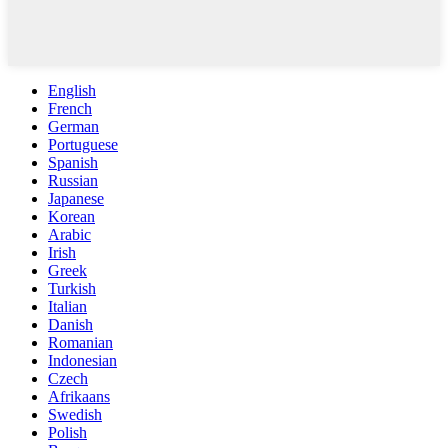
English
French
German
Portuguese
Spanish
Russian
Japanese
Korean
Arabic
Irish
Greek
Turkish
Italian
Danish
Romanian
Indonesian
Czech
Afrikaans
Swedish
Polish