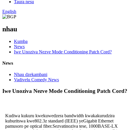
Taura nesu
English
nhau
Kumba
News
Iwe Unoziva Nezve Mode Conditioning Patch Cord?
News
Nhau dzekambani
Vadivelu Comedy News
Iwe Unoziva Nezve Mode Conditioning Patch Cord?
Kudiwa kukuru kwekuwedzera bandwidth kwakakurudzira
kuburitswa kwe802.3z standard (IEEE) yeGigabit Ethernet
pamusoro pe optical fiber.Sezvatinoziva tese, 1000BASE-LX