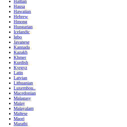
Haitian
Hausa
Hawaiian
Hebrew
Hmong
Hungarian
Icelandic
Igbo
Javanese
Kannada
Kazakh
Khmer
Kurdish
Kyrgyz
Latin
Latvian
Lithuanian
Luxembou..
Macedonian
Malagasy
Malay
Malayalam
Maltese
Maori
Marathi