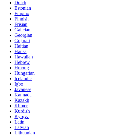
Dutch
Estonian
Filipino
Finnish
Frisian
Galician
Georgian
Gujarati
Haitian
Hausa
Hawaiian
Hebrew
Hmong
Hungarian
Icelandic
Igbo
Javanese
Kannada
Kazakh
Khmer
Kurdish
Kyrgyz
Latin
Latvian
Lithuanian