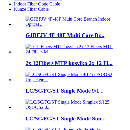
Indoor Fiber Optic Cable
Kunze Fiber Cable
GJBFJV 4F-48F Multi Core Br...
2x 12Fibers MTP kusvika 2x 12 Fi...
LC/SC/FC/ST Single Mode 9/1...
LC/SC/FC/ST Single Mode Sim...