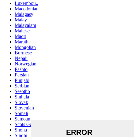
Luxembou..
Macedonian
Malagasy
Malay
Malayalam
Maltese
Maori
Marathi
Mongolian
Burmese
Nepali
Norwegian
Pashto
Persian
Punjabi
Serbian
Sesotho
Sinhala
Slovak
Slovenian
Somali
Samoan
Scots Gaelic
Shona
Sindhi