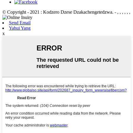
© Copyright - 2021 : Kodzero Dzese Dzakachengetedzwa.
- , , , , , ,
Send Email
Yahui Yang
x