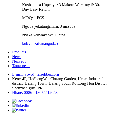
Kushandisa Hupenyu: 3 Makore Warranty & 30-
Day Easy Return
MOQ: 1 PCS
Nguva yekutungamira: 3 mazuva
Nyika Yekwakabva: China
kubvunza
tsanangudzo
Products
News
Nezvedu
Taura nesu
E-mail: yoyo@raisefiber.com
Kero: 4F, ​​HeShengWenChuang Garden, Hebei Industrial
district, Dalang Town, Dalang South Rd Long Hua District,
Shenzhen guta, PRC
Nhare: 0086 - 18675512053