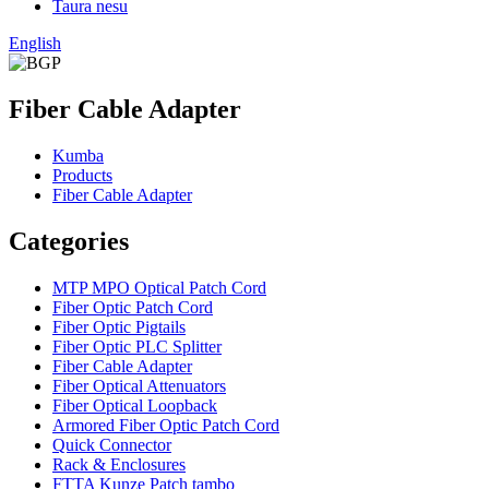
Taura nesu
English
Fiber Cable Adapter
Kumba
Products
Fiber Cable Adapter
Categories
MTP MPO Optical Patch Cord
Fiber Optic Patch Cord
Fiber Optic Pigtails
Fiber Optic PLC Splitter
Fiber Cable Adapter
Fiber Optical Attenuators
Fiber Optical Loopback
Armored Fiber Optic Patch Cord
Quick Connector
Rack & Enclosures
FTTA Kunze Patch tambo