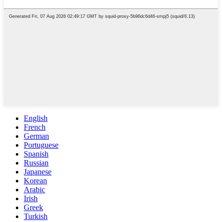
English
French
German
Portuguese
Spanish
Russian
Japanese
Korean
Arabic
Irish
Greek
Turkish