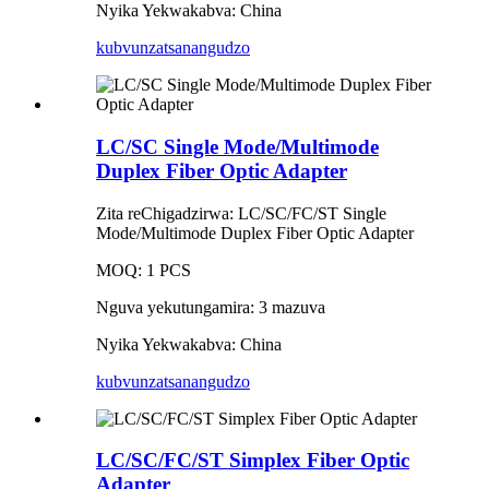
Nyika Yekwakabva: China
kubvunza
tsanangudzo
LC/SC Single Mode/Multimode
Duplex Fiber Optic Adapter
Zita reChigadzirwa: LC/SC/FC/ST Single
Mode/Multimode Duplex Fiber Optic Adapter
MOQ: 1 PCS
Nguva yekutungamira: 3 mazuva
Nyika Yekwakabva: China
kubvunza
tsanangudzo
LC/SC/FC/ST Simplex Fiber Optic
Adapter