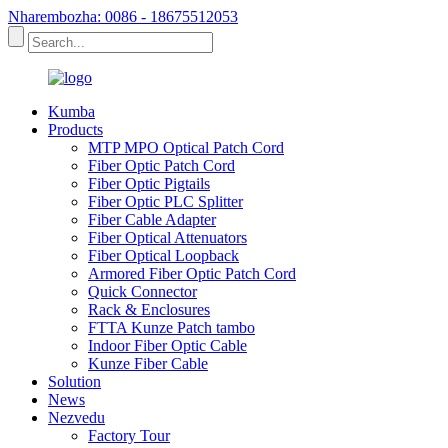
Nharembozha: 0086 - 18675512053
Kumba
Products
MTP MPO Optical Patch Cord
Fiber Optic Patch Cord
Fiber Optic Pigtails
Fiber Optic PLC Splitter
Fiber Cable Adapter
Fiber Optical Attenuators
Fiber Optical Loopback
Armored Fiber Optic Patch Cord
Quick Connector
Rack & Enclosures
FTTA Kunze Patch tambo
Indoor Fiber Optic Cable
Kunze Fiber Cable
Solution
News
Nezvedu
Factory Tour