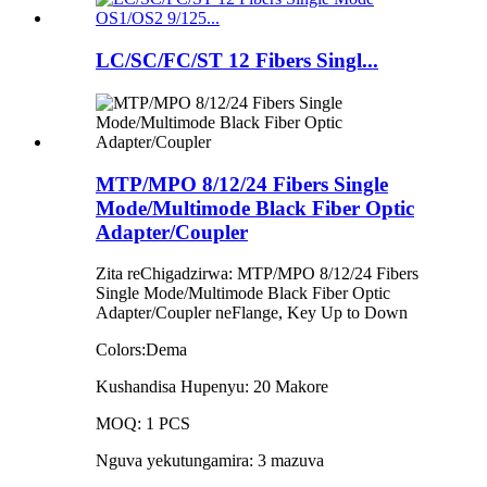
LC/SC/FC/ST 12 Fibers Singl...
MTP/MPO 8/12/24 Fibers Single
Mode/Multimode Black Fiber Optic
Adapter/Coupler
Zita reChigadzirwa: MTP/MPO 8/12/24 Fibers
Single Mode/Multimode Black Fiber Optic
Adapter/Coupler neFlange, Key Up to Down
Colors:Dema
Kushandisa Hupenyu: 20 Makore
MOQ: 1 PCS
Nguva yekutungamira: 3 mazuva