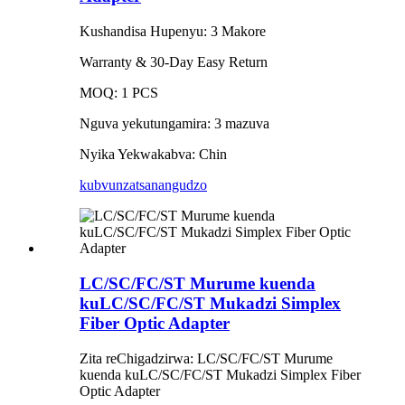
Kushandisa Hupenyu: 3 Makore
Warranty & 30-Day Easy Return
MOQ: 1 PCS
Nguva yekutungamira: 3 mazuva
Nyika Yekwakabva: Chin
kubvunza
tsanangudzo
LC/SC/FC/ST Murume kuenda
kuLC/SC/FC/ST Mukadzi Simplex
Fiber Optic Adapter
Zita reChigadzirwa: LC/SC/FC/ST Murume
kuenda kuLC/SC/FC/ST Mukadzi Simplex Fiber
Optic Adapter