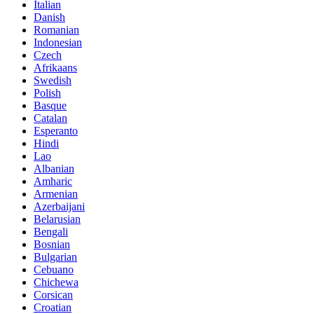
Italian
Danish
Romanian
Indonesian
Czech
Afrikaans
Swedish
Polish
Basque
Catalan
Esperanto
Hindi
Lao
Albanian
Amharic
Armenian
Azerbaijani
Belarusian
Bengali
Bosnian
Bulgarian
Cebuano
Chichewa
Corsican
Croatian