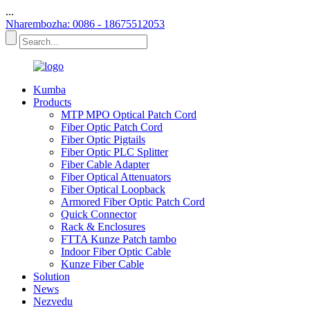
...
Nharembozha: 0086 - 18675512053
Kumba
Products
MTP MPO Optical Patch Cord
Fiber Optic Patch Cord
Fiber Optic Pigtails
Fiber Optic PLC Splitter
Fiber Cable Adapter
Fiber Optical Attenuators
Fiber Optical Loopback
Armored Fiber Optic Patch Cord
Quick Connector
Rack & Enclosures
FTTA Kunze Patch tambo
Indoor Fiber Optic Cable
Kunze Fiber Cable
Solution
News
Nezvedu