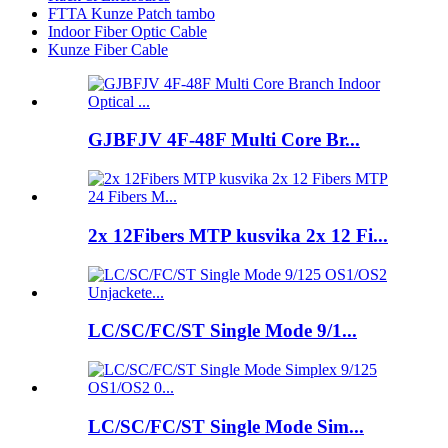
FTTA Kunze Patch tambo
Indoor Fiber Optic Cable
Kunze Fiber Cable
GJBFJV 4F-48F Multi Core Br...
2x 12Fibers MTP kusvika 2x 12 Fi...
LC/SC/FC/ST Single Mode 9/1...
LC/SC/FC/ST Single Mode Sim...