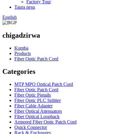
Factory Tour
Taura nesu
English
chigadzirwa
Kumba
Products
Fiber Optic Patch Cord
Categories
MTP MPO Optical Patch Cord
Fiber Optic Patch Cord
Fiber Optic Pigtails
Fiber Optic PLC Splitter
Fiber Cable Adapter
Fiber Optical Attenuators
Fiber Optical Loopback
Armored Fiber Optic Patch Cord
Quick Connector
Rack & Enclosures